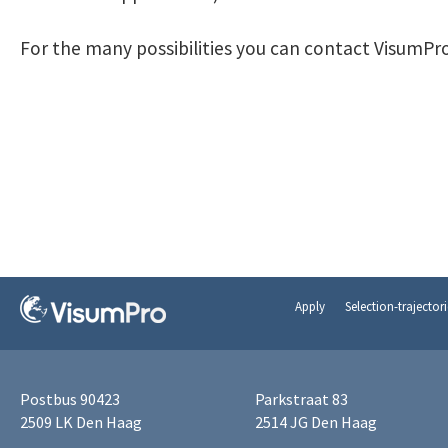
For the many possibilities you can contact VisumPro
Apply
Selection-trajectori
Postbus 90423
Parkstraat 83
2509 LK Den Haag
2514 JG Den Haag