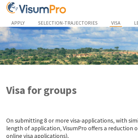
APPLY
SELECTION-TRAJECTORIES
VISA
L
Visa for groups
On submitting 8 or more visa-applications, with sim
length of application, VisumPro offers a reduction on
online visa applications).